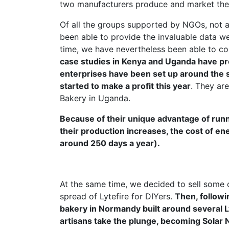
two manufacturers produce and market the L
Of all the groups supported by NGOs, not al
been able to provide the invaluable data we
time, we have nevertheless been able to c
case studies in Kenya and Uganda have pro
enterprises have been set up around the s
started to make a profit this year
. They ar
Bakery in Uganda.
Because of their unique advantage of run
their production increases, the cost of ene
around 250 days a year).
At the same time, we decided to sell some 
spread of Lytefire for DIYers.
Then, followi
bakery in Normandy built around several
artisans take the plunge, becoming Solar 