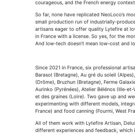
courageous, and the French energy context i
So far, none have replicated NeoLoco’s mo
small production run of industrially-produ
artisans eager to offer quality Lytefire at
in France with a license. So yes, for the m
And low-tech doesn’t mean low-cost and lo
Since 2021 in France, six professional arti
Barasol (Bretagne), Au gré du soleil (Alpes),
(Drôme), Bruzhun (Bretagne), Ferme Galaxie 
Aurinko (Pyrénées), Atelier Bélénos (Ille-et-V
et des graines (Loire). Two gave up and wer
experimenting with different models, integra
France) and food canning (Fourmi, West Fra
All of them work with Lytefire Artisan, Del
different experiences and feedback, which i