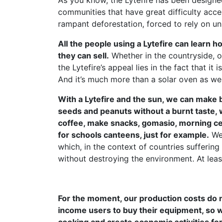
As you know, the Lytefire has been designed
communities that have great difficulty acce
rampant deforestation, forced to rely on un
All the people using a Lytefire can learn
they can sell.
Whether in the countryside, o
the Lytefire’s appeal lies in the fact that it
And it’s much more than a solar oven as we
With a Lytefire and the sun, we can make b
seeds and peanuts without a burnt taste, 
coffee, make snacks, gomasio, morning cere
for schools canteens, just for example.
We 
which, in the context of countries sufferi
without destroying the environment. At leas
For the moment, our production costs do n
income users to buy their equipment, so 