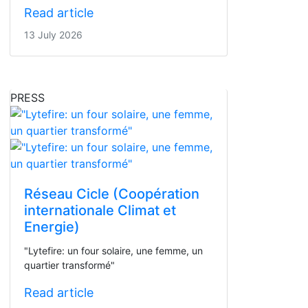
Read article
13 July 2026
PRESS
Réseau Cicle (Coopération
internationale Climat et
Energie)
"Lytefire: un four solaire, une femme, un
quartier transformé"
Read article