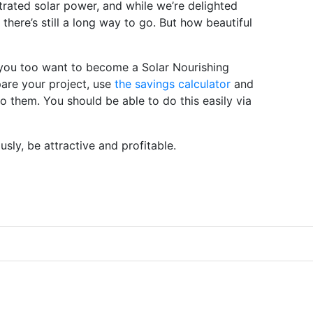
trated solar power, and while we’re delighted
t there’s still a long way to go. But how beautiful
 you too want to become a Solar Nourishing
pare your project, use
the savings calculator
and
to them. You should be able to do this easily via
usly, be attractive and profitable.