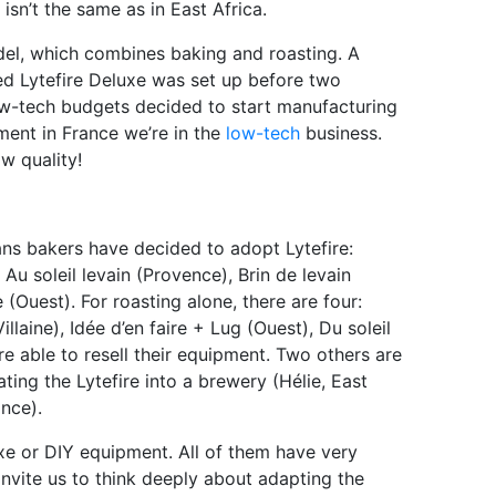
sn’t the same as in East Africa.
del, which combines baking and roasting. A
ced Lytefire Deluxe was set up before two
 low-tech budgets decided to start manufacturing
oment in France we’re in the
low-tech
business.
w quality!
sans bakers have decided to adopt Lytefire:
 Au soleil levain (Provence), Brin de levain
(Ouest). For roasting alone, there are four:
illaine), Idée d’en faire + Lug (Ouest), Du soleil
e able to resell their equipment. Two others are
ting the Lytefire into a brewery (Hélie, East
nce).
uxe or DIY equipment. All of them have very
nvite us to think deeply about adapting the