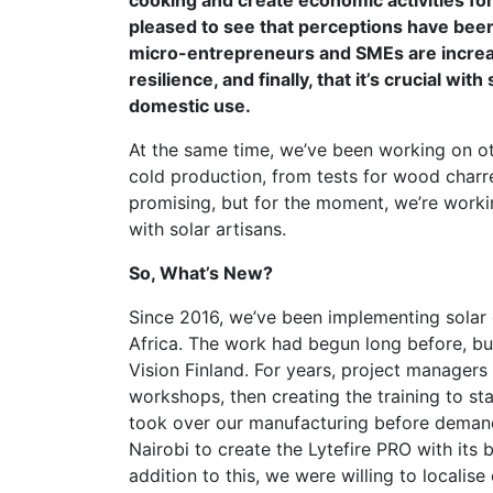
cooking and create economic activities fo
pleased to see that perceptions have been
micro-entrepreneurs and SMEs are increas
resilience, and finally, that it’s crucial w
domestic use.
At the same time, we’ve been working on ot
cold production, from tests for wood charred
promising, but for the moment, we’re worki
with solar artisans.
So, What’s New?
Since 2016, we’ve been implementing solar o
Africa. The work had begun long before, but 
Vision Finland. For years, project managers w
workshops, then creating the training to st
took over our manufacturing before demand
Nairobi to create the Lytefire PRO with its 
addition to this, we were willing to locali