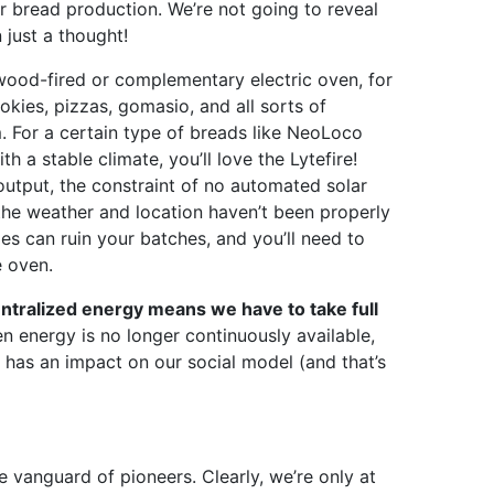
or bread production. We’re not going to reveal
 just a thought!
ood-fired or complementary electric oven, for
okies, pizzas, gomasio, and all sorts of
m. For a certain type of breads like NeoLoco
 a stable climate, you’ll love the Lytefire!
utput, the constraint of no automated solar
the weather and location haven’t been properly
es can ruin your batches, and you’ll need to
e oven.
entralized energy means we have to take full
n energy is no longer continuously available,
has an impact on our social model (and that’s
e vanguard of pioneers. Clearly, we’re only at