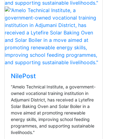
NilePost
"Amelo Technical Institute, a government-
owned vocational training institution in
Adjumani District, has received a Lytefire
Solar Baking Oven and Solar Boiler in a
move aimed at promoting renewable
energy skills, improving school feeding
programmes, and supporting sustainable
livelihoods."