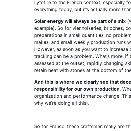
Lytefire to the French context, especially f
everything today, but it’s actually more than
Solar energy will always be part of a mix
(w
example). So for viennoiseries, brioches, co
preparations in small quantities, no proble
makes, and small weekly production runs with
However, as soon as you want to increase o
tracking can be a problem. What’s more, if 
assessed at the outset, rapidly changing ski
retain heat with stones at the bottom of th
And this is where we clearly see that dec
responsibility for our own production
. Whe
organization and performance change. This 
why we’re doing all this).
So for France, these craftsmen really are th