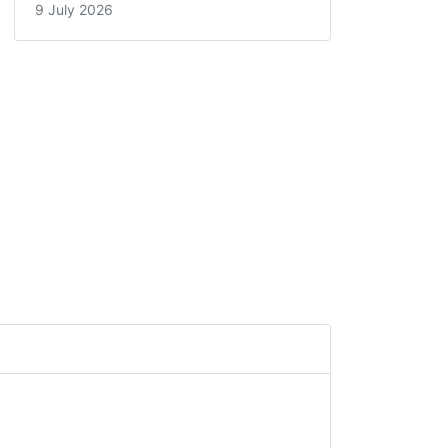
9 July 2026