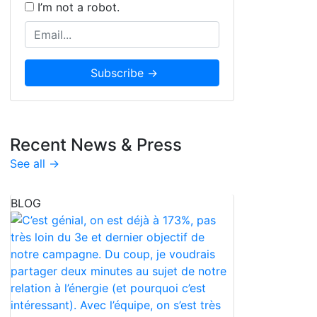
I’m not a robot.
Recent News & Press
See all →
BLOG