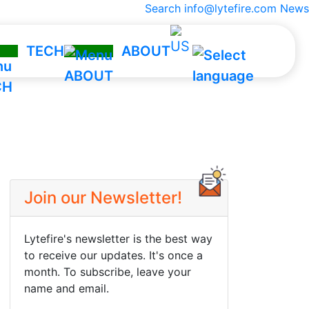
Search
info@lytefire.com
News
TECH
ABOUT
hnology
Company
Team
ct
They Trust Us
ngs
Contact
Join our Newsletter!
lator
Lytefire's newsletter is the best way
to receive our updates. It's once a
month. To subscribe, leave your
name and email.