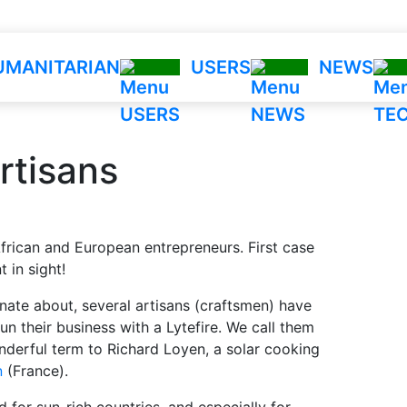
UMANITARIAN
USERS
NEWS
Tec
rtisans
Tech
Impa
Savi
frican and European entrepreneurs. First case
Calcu
 in sight!
FAQ
ate about, several artisans (craftsmen) have
n their business with a Lytefire. We call them
derful term to Richard Loyen, a solar cooking
n
(France).