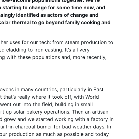
r low-income populations together. We’re
 starting to change for some time now, and
ingly identified as actors of change and
ith solar thermal to go beyond family cooking and
her uses for our tech: from steam production to
 cladding to iron casting. It’s all very
ng with these populations and, more recently,
vens in many countries, particularly in East
that’s really where it took off, with World
ent out into the field, building in small
art up solar bakery operations. Then an artisan
 grew and we started working with a factory in
built-in charcoal burner for bad weather days. In
se our production as much as possible and today