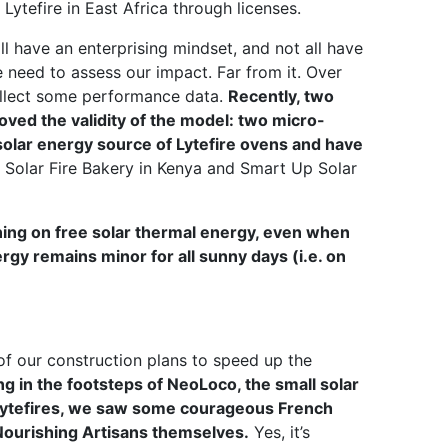
ytefire in East Africa through licenses.
l have an enterprising mindset, and not all have
 need to assess our impact. Far from it. Over
ollect some performance data.
Recently, two
ved the validity of the model: two micro-
olar energy source of Lytefire ovens and have
e Solar Fire Bakery in Kenya and Smart Up Solar
ning on free solar thermal energy, even when
rgy remains minor for all sunny days (i.e. on
of our construction plans to speed up the
ng in the footsteps of NeoLoco, the small solar
 Lytefires, we saw some courageous French
Nourishing Artisans themselves.
Yes, it’s