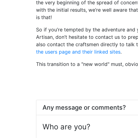
the very beginning of the spread of concen
with the initial results, we’re well aware tha
is that!
So if you’re tempted by the adventure and
Artisan, don’t hesitate to contact us to pre
also contact the craftsmen directly to talk 
the users page and their linked sites
.
This transition to a "new world" must, obvio
Any message or comments?
Who are you?