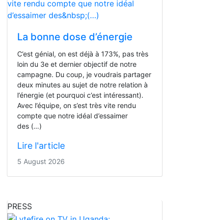
La bonne dose d’énergie
C’est génial, on est déjà à 173%, pas très
loin du 3e et dernier objectif de notre
campagne. Du coup, je voudrais partager
deux minutes au sujet de notre relation à
l’énergie (et pourquoi c’est intéressant).
Avec l’équipe, on s’est très vite rendu
compte que notre idéal d’essaimer
des (…)
Lire l'article
5 August 2026
PRESS