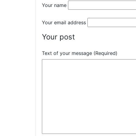
Your name
Your email address
Your post
Text of your message (Required)