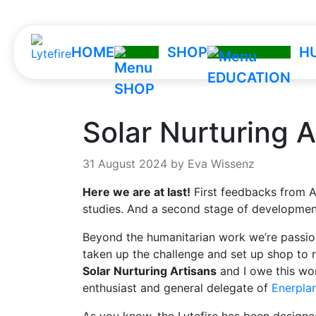
HOME
SHOP
H
Solar Nurturing A
31 August 2024 by Eva Wissenz
Here we are at last!
First feedbacks from A
studies. And a second stage of development
Beyond the humanitarian work we’re passion
taken up the challenge and set up shop to ru
Solar Nurturing Artisans
and I owe this won
enthusiast and general delegate of
Enerpla