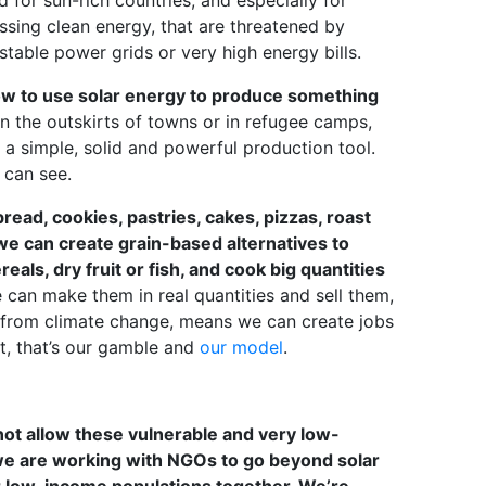
 for sun-rich countries, and especially for
ssing clean energy, that are threatened by
stable power grids or very high energy bills.
 how to use solar energy to produce something
n the outskirts of towns or in refugee camps,
 is a simple, solid and powerful production tool.
 can see.
read, cookies, pastries, cakes, pizzas, roast
we can create grain-based alternatives to
als, dry fruit or fish, and cook big quantities
can make them in real quantities and sell them,
ng from climate change, means we can create jobs
t, that’s our gamble and
our model
.
ot allow these vulnerable and very low-
we are working with NGOs to go beyond solar