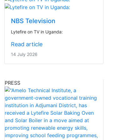
NBS Television
Lytefire on TV in Uganda:
Read article
14 July 2026
PRESS