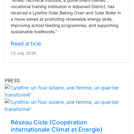
"Amelo Technical Institute, a government-owned
vocational training institution in Adjumani District, has
received a Lytefire Solar Baking Oven and Solar Boiler in
a move aimed at promoting renewable energy skills,
improving school feeding programmes, and supporting
sustainable livelihoods."
Read article
13 July 2026
PRESS
Réseau Cicle (Coopération
internationale Climat et Energie)