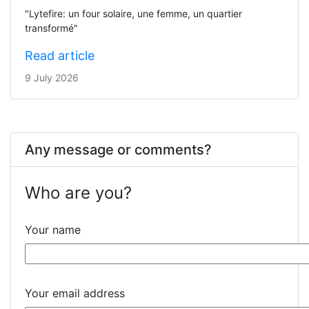
"Lytefire: un four solaire, une femme, un quartier
transformé"
Read article
9 July 2026
Any message or comments?
Who are you?
Your name
Your email address