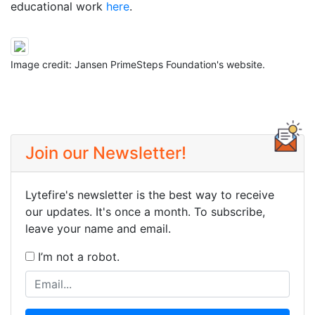
educational work
here
.
Image credit: Jansen PrimeSteps Foundation's website.
Join our Newsletter!
Lytefire's newsletter is the best way to receive
our updates. It's once a month. To subscribe,
leave your name and email.
I’m not a robot.