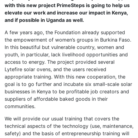
with this new project PrimeSteps is going to help us
elevate our work and increase our impact in Kenya,
and if possible in Uganda as well.
A few years ago, the Foundation already supported
the empowerment of women’s groups in Burkina Faso.
In this beautiful but vulnerable country, women and
youth, in particular, lack livelihood opportunities and
access to energy. The project provided several
Lytefire solar ovens, and the users received
appropriate training. With this new cooperation, the
goal is to go further and incubate six small-scale solar
businesses in Kenya to be profitable job creators and
suppliers of affordable baked goods in their
communities.
We will provide our usual training that covers the
technical aspects of the technology (use, maintenance,
safety) and the basis of entrepreneurship training will