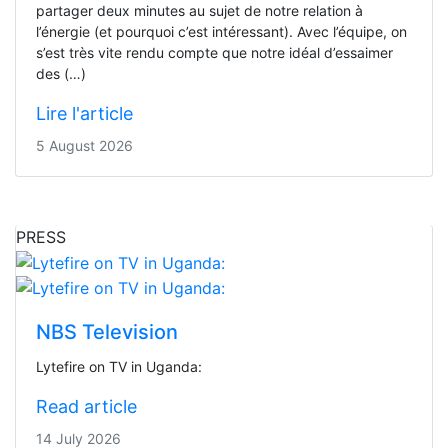
partager deux minutes au sujet de notre relation à
l’énergie (et pourquoi c’est intéressant). Avec l’équipe, on
s’est très vite rendu compte que notre idéal d’essaimer
des (…)
Lire l'article
5 August 2026
PRESS
NBS Television
Lytefire on TV in Uganda:
Read article
14 July 2026