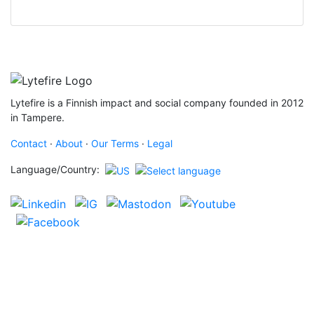
Lytefire is a Finnish impact and social company founded in 2012
in Tampere.
Contact
·
About
·
Our Terms
·
Legal
Language/Country: