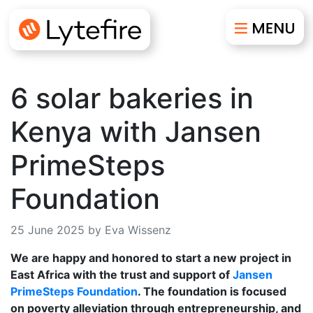
6 solar bakeries in
Kenya with Jansen
PrimeSteps
Foundation
25 June 2025 by Eva Wissenz
We are happy and honored to start a new project in
East Africa with the trust and support of
Jansen
PrimeSteps Foundation
. The foundation is focused
on poverty alleviation through entrepreneurship, and