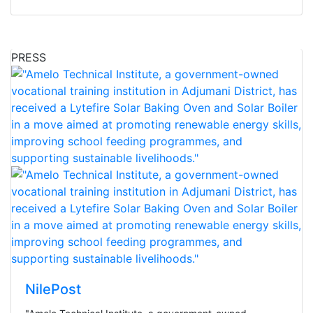
PRESS
NilePost