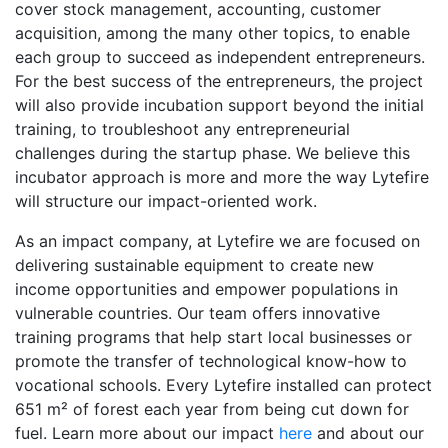
cover stock management, accounting, customer
acquisition, among the many other topics, to enable
each group to succeed as independent entrepreneurs.
For the best success of the entrepreneurs, the project
will also provide incubation support beyond the initial
training, to troubleshoot any entrepreneurial
challenges during the startup phase. We believe this
incubator approach is more and more the way Lytefire
will structure our impact-oriented work.
As an impact company, at Lytefire we are focused on
delivering sustainable equipment to create new
income opportunities and empower populations in
vulnerable countries. Our team offers innovative
training programs that help start local businesses or
promote the transfer of technological know-how to
vocational schools. Every Lytefire installed can protect
651 m² of forest each year from being cut down for
fuel. Learn more about our impact
here
and about our