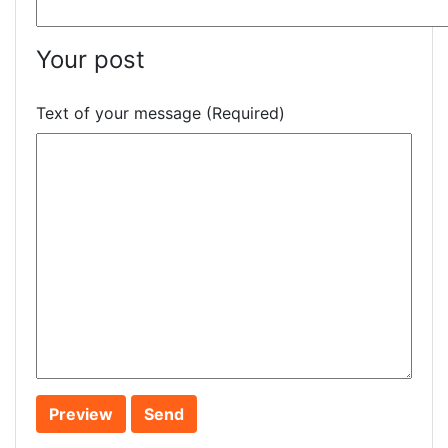
Your post
Text of your message (Required)