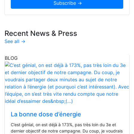
Recent News & Press
See all →
BLOG
La bonne dose d’énergie
C’est génial, on est déjà à 173%, pas très loin du 3e et
dernier objectif de notre campagne. Du coup, je voudrais