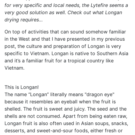
for very specific and local needs, the Lytefire seems a
very good solution as well. Check out what Longan
drying requires…
On top of activities that can sound somehow familiar
in the West and that I have presented in my previous
post, the culture and preparation of Longan is very
specific to Vietnam. Longan is native to Southern Asia
and it’s a familiar fruit for a tropical country like
Vietnam.
This is Longan!
The name “Longan” literally means "dragon eye"
because it resembles an eyeball when the fruit is
shelled. The fruit is sweet and juicy. The seed and the
shells are not consumed. Apart from being eaten raw,
Longan fruit is also often used in Asian soups, snacks,
desserts, and sweet-and-sour foods, either fresh or