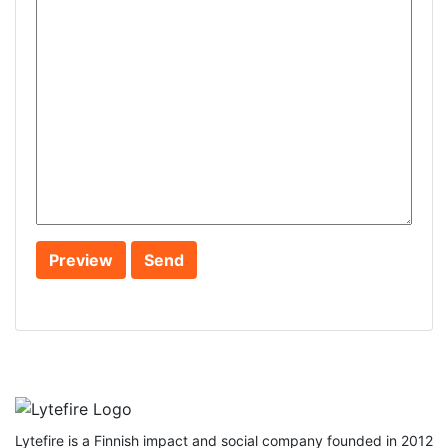
Lytefire is a Finnish impact and social company founded in 2012