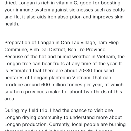
dried. Longan is rich in vitamin C, good for boosting
your immune system against sicknesses such as colds
and flu, it also aids iron absorption and improves skin
health.
Preparation of Longan in Con Tau village, Tam Hiep
Commune, Binh Dai District, Ben Tre Province.
Because of the hot and humid weather in Vietnam, the
Longan tree can bear fruits at any time of the year. It
is estimated that there are about 70-80 thousand
hectares of Longan planted in Vietnam, that can
produce around 600 million tonnes per year, of which
southern provinces make for about two thirds of this
area.
During my field trip, I had the chance to visit one
Longan drying community to understand more about
Longan production. Currently, local people are burning