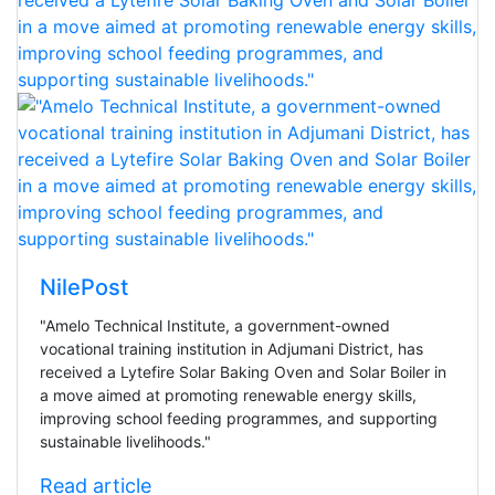
NilePost
"Amelo Technical Institute, a government-owned
vocational training institution in Adjumani District, has
received a Lytefire Solar Baking Oven and Solar Boiler in
a move aimed at promoting renewable energy skills,
improving school feeding programmes, and supporting
sustainable livelihoods."
Read article