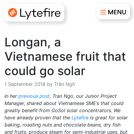
Longan, a
Vietnamese fruit that
could go solar
1 September 2018 by Trân Ngô
In her
previous post
, Tran Ngo, our Junior Project
Manager, shared about Vietnamese SME’s that could
greatly benefit from GoSol solar concentrators. We
have already proven that the
Lytefire
is great for solar
baking, roasting nuts and chocolate beans, dry fish
and fruits, produce steam for semi-industrial uses, but