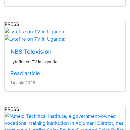
PRESS
NBS Television
Lytefire on TV in Uganda:
Read article
14 July 2026
PRESS