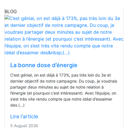
BLOG
La bonne dose d’énergie
C’est génial, on est déjà à 173%, pas très loin du 3e et
dernier objectif de notre campagne. Du coup, je voudrais
partager deux minutes au sujet de notre relation à
l’énergie (et pourquoi c’est intéressant). Avec l’équipe, on
s’est très vite rendu compte que notre idéal d’essaimer
des (…)
Lire l'article
5 August 2026