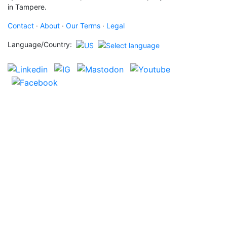
in Tampere.
Contact
·
About
·
Our Terms
·
Legal
Language/Country: