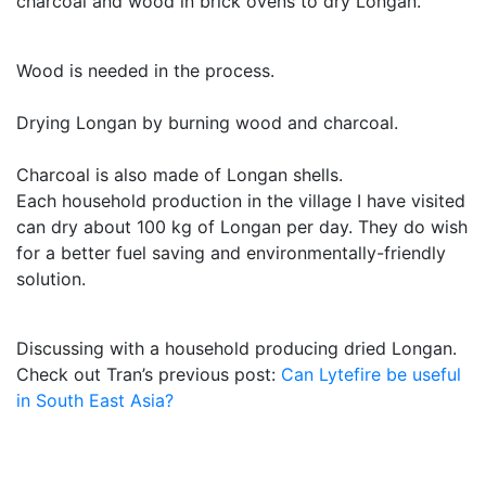
charcoal and wood in brick ovens to dry Longan.
Wood is needed in the process.
Drying Longan by burning wood and charcoal.
Charcoal is also made of Longan shells.
Each household production in the village I have visited
can dry about 100 kg of Longan per day. They do wish
for a better fuel saving and environmentally-friendly
solution.
Discussing with a household producing dried Longan.
Check out Tran’s previous post:
Can Lytefire be useful
in South East Asia?