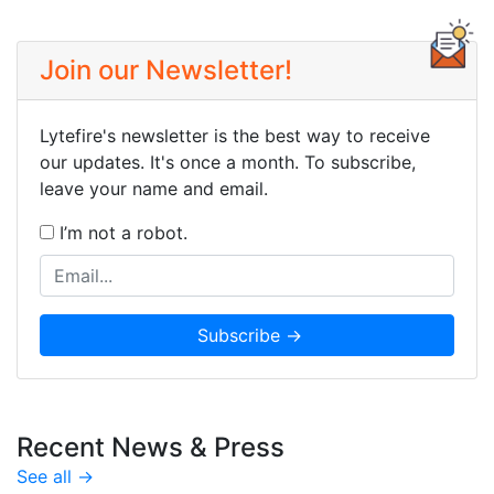
Join our Newsletter!
Lytefire's newsletter is the best way to receive
our updates. It's once a month. To subscribe,
leave your name and email.
I’m not a robot.
Recent News & Press
See all →