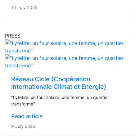
13 July 2026
PRESS
Réseau Cicle (Coopération
internationale Climat et Energie)
"Lytefire: un four solaire, une femme, un quartier
transformé"
Read article
9 July 2026