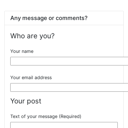
Any message or comments?
Who are you?
Your name
Your email address
Your post
Text of your message (Required)