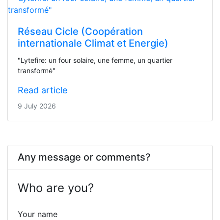
Réseau Cicle (Coopération
internationale Climat et Energie)
"Lytefire: un four solaire, une femme, un quartier
transformé"
Read article
9 July 2026
Any message or comments?
Who are you?
Your name