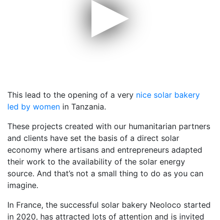
▶
This lead to the opening of a very
nice solar bakery
led by women
in Tanzania.
These projects created with our humanitarian partners
and clients have set the basis of a direct solar
economy where artisans and entrepreneurs adapted
their work to the availability of the solar energy
source. And that’s not a small thing to do as you can
imagine.
In France, the successful solar bakery Neoloco started
in 2020, has attracted lots of attention and is invited