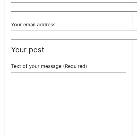
Your email address
Your post
Text of your message (Required)