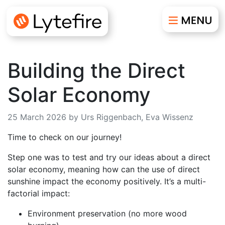
Building the Direct
Solar Economy
25 March 2026 by Urs Riggenbach, Eva Wissenz
Time to check on our journey!
Step one was to test and try our ideas about a direct
solar economy, meaning how can the use of direct
sunshine impact the economy positively. It’s a multi-
factorial impact:
Environment preservation (no more wood