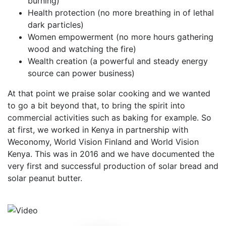
burning)
Health protection (no more breathing in of lethal
dark particles)
Women empowerment (no more hours gathering
wood and watching the fire)
Wealth creation (a powerful and steady energy
source can power business)
At that point we praise solar cooking and we wanted
to go a bit beyond that, to bring the spirit into
commercial activities such as baking for example. So
at first, we worked in Kenya in partnership with
Weconomy, World Vision Finland and World Vision
Kenya. This was in 2016 and we have documented the
very first and successful production of solar bread and
solar peanut butter.