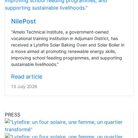
NilePost
"Amelo Technical Institute, a government-owned
vocational training institution in Adjumani District, has
received a Lytefire Solar Baking Oven and Solar Boiler in
a move aimed at promoting renewable energy skills,
improving school feeding programmes, and supporting
sustainable livelihoods."
Read article
13 July 2026
PRESS