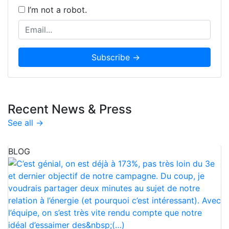
I’m not a robot.
Recent News & Press
See all →
BLOG