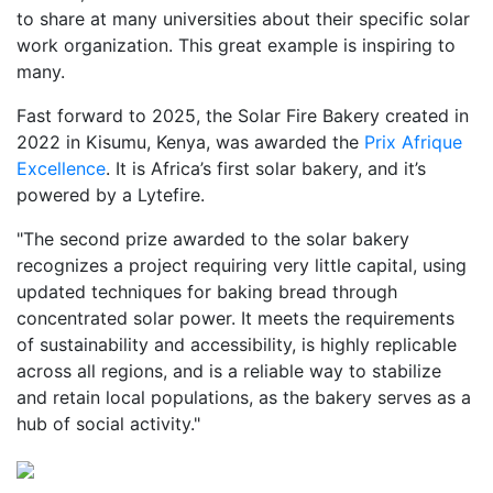
to share at many universities about their specific solar
work organization. This great example is inspiring to
many.
Fast forward to 2025, the Solar Fire Bakery created in
2022 in Kisumu, Kenya, was awarded the
Prix Afrique
Excellence
. It is Africa’s first solar bakery, and it’s
powered by a Lytefire.
"The second prize awarded to the solar bakery
recognizes a project requiring very little capital, using
updated techniques for baking bread through
concentrated solar power. It meets the requirements
of sustainability and accessibility, is highly replicable
across all regions, and is a reliable way to stabilize
and retain local populations, as the bakery serves as a
hub of social activity."