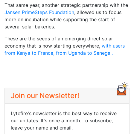
That same year, another strategic partnership with the
Jansen PrimeSteps Foundation
, allowed us to focus
more on incubation while supporting the start of
several solar bakeries.
These are the seeds of an emerging direct solar
economy that is now starting everywhere,
with users
from Kenya to France, from Uganda to Senegal.
Join our Newsletter!
Lytefire's newsletter is the best way to receive
our updates. It's once a month. To subscribe,
leave your name and email.