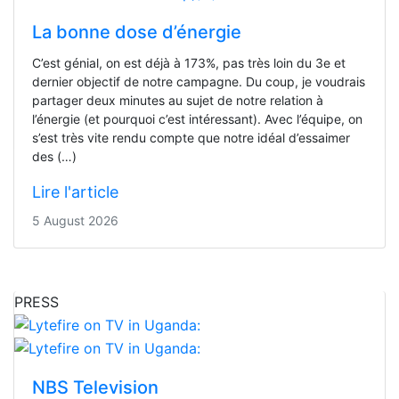
La bonne dose d’énergie
C’est génial, on est déjà à 173%, pas très loin du 3e et
dernier objectif de notre campagne. Du coup, je voudrais
partager deux minutes au sujet de notre relation à
l’énergie (et pourquoi c’est intéressant). Avec l’équipe, on
s’est très vite rendu compte que notre idéal d’essaimer
des (…)
Lire l'article
5 August 2026
PRESS
NBS Television