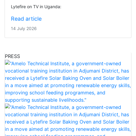
Lytefire on TV in Uganda:
Read article
14 July 2026
PRESS