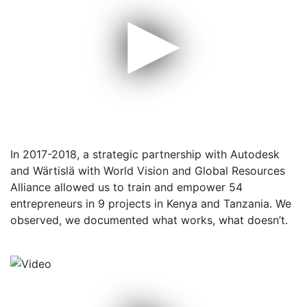
▶
In 2017-2018, a strategic partnership with Autodesk
and Wärtislä with World Vision and Global Resources
Alliance allowed us to train and empower 54
entrepreneurs in 9 projects in Kenya and Tanzania. We
observed, we documented what works, what doesn’t.