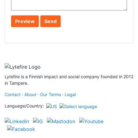
Lytefire is a Finnish impact and social company founded in 2012
in Tampere.
Contact
·
About
·
Our Terms
·
Legal
Language/Country: