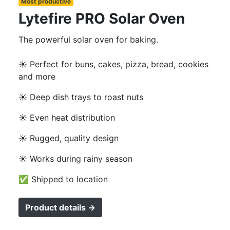
Most productive
Lytefire PRO Solar Oven
The powerful solar oven for baking.
☀️ Perfect for buns, cakes, pizza, bread, cookies
and more
☀️ Deep dish trays to roast nuts
☀️ Even heat distribution
☀️ Rugged, quality design
☀️ Works during rainy season
✅ Shipped to location
Product details →