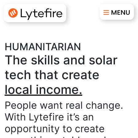
HUMANITARIAN
The skills and solar
tech that create
resilience.
sustainability.
People want real change.
With Lytefire it’s an
autonomy.
opportunity to create
local income.