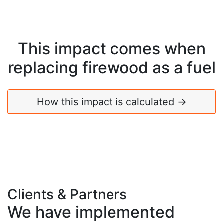
This impact comes when
replacing
firewood
as a fuel
How this impact is calculated →
Clients & Partners
We have implemented