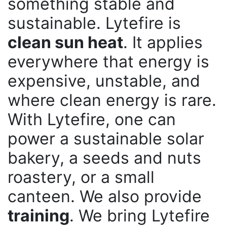
something stable and
sustainable. Lytefire is
clean sun heat
. It applies
everywhere that energy is
expensive, unstable, and
where clean energy is rare.
With Lytefire, one can
power a sustainable solar
bakery, a seeds and nuts
roastery, or a small
canteen. We also provide
training
. We bring Lytefire