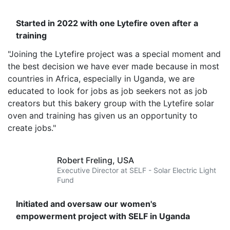
Started in 2022 with one Lytefire oven after a
training
"Joining the Lytefire project was a special moment and
the best decision we have ever made because in most
countries in Africa, especially in Uganda, we are
educated to look for jobs as job seekers not as job
creators but this bakery group with the Lytefire solar
oven and training has given us an opportunity to
create jobs."
Robert Freling,
USA
Executive Director at SELF - Solar Electric Light
Fund
Initiated and oversaw our women's
empowerment project with SELF in Uganda