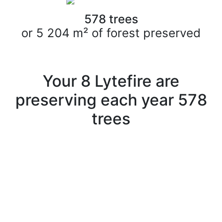
578
trees
or
5 204
m² of forest preserved
Your
8
Lytefire are
preserving each year
578
trees