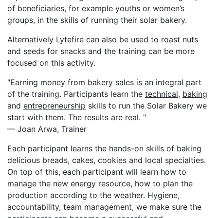
of beneficiaries, for example youths or women’s
groups, in the skills of running their solar bakery.
Alternatively Lytefire can also be used to roast nuts
and seeds for snacks and the training can be more
focused on this activity.
"Earning money from bakery sales is an integral part
of the training. Participants learn the
technical
,
baking
and
entrepreneurship
skills to run the Solar Bakery we
start with them. The results are real. "
— Joan Arwa, Trainer
Each participant learns the hands-on skills of baking
delicious breads, cakes, cookies and local specialties.
On top of this, each participant will learn how to
manage the new energy resource, how to plan the
production according to the weather. Hygiene,
accountability, team management, we make sure the