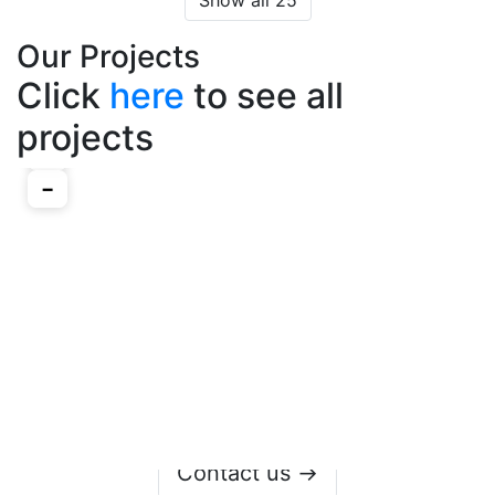
Show all 25
Our Projects
Click
here
to see all
projects
Contact us →