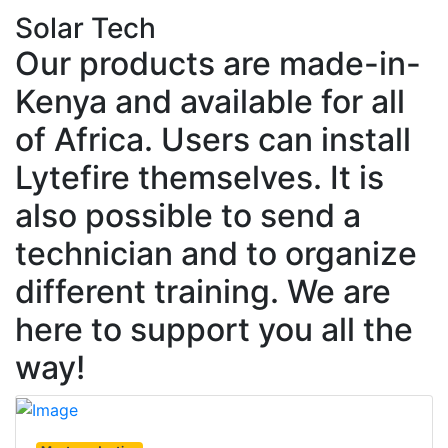
Solar Tech
Our products are made-in-
Kenya and available for all
of Africa. Users can install
Lytefire themselves. It is
also possible to send a
technician and to organize
different training. We are
here to support you all the
way!