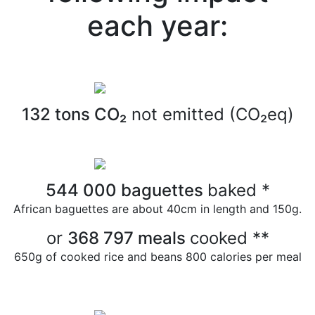
each year:
132
tons CO₂
not emitted (CO₂eq)
544 000
baguettes
baked
*
African baguettes are about 40cm in length and 150g.
or
368 797
meals
cooked
**
650g of cooked rice and beans
800 calories per meal