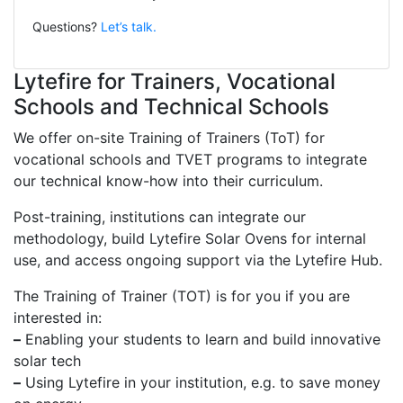
Questions?
Let’s talk.
Lytefire for Trainers, Vocational
Schools and Technical Schools
We offer on-site Training of Trainers (ToT) for
vocational schools and TVET programs to integrate
our technical know-how into their curriculum.
Post-training, institutions can integrate our
methodology, build Lytefire Solar Ovens for internal
use, and access ongoing support via the Lytefire Hub.
The Training of Trainer (TOT) is for you if you are
interested in:
–
Enabling your students to learn and build innovative
solar tech
–
Using Lytefire in your institution, e.g. to save money