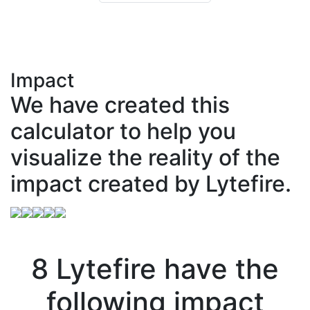
Impact
We have created this
calculator to help you
visualize the reality of the
impact created by Lytefire.
8
Lytefire
have
the
following impact