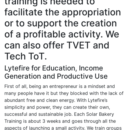
training is needed to
facilitate the appropriation
or to support the creation
of a profitable activity. We
can also offer TVET and
Tech ToT.
Lytefire for Education, Income
Generation and Productive Use
First of all, being an entrepreneur is a mindset and
many people have it but they blocked with the lack of
abundant free and clean energy. With Lytefire’s
simplicity and power, they can create their own,
successful and sustainable job. Each Solar Bakery
Training is about 3 weeks and goes through all the
aspects of launching a small activity. We train groups