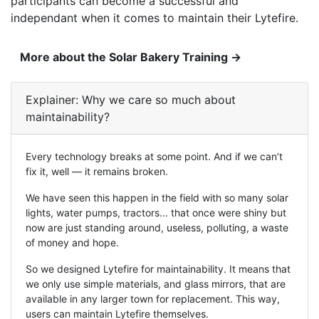
participants can become a successful and
independant when it comes to maintain their Lytefire.
More about the Solar Bakery Training →
Explainer: Why we care so much about
maintainability
?
Every technology breaks at some point. And if we can’t
fix it, well — it remains broken.
We have seen this happen in the field with so many solar
lights, water pumps, tractors... that once were shiny but
now are just standing around, useless, polluting, a waste
of money and hope.
So we designed Lytefire for maintainability. It means that
we only use simple materials, and glass mirrors, that are
available in any larger town for replacement. This way,
users can maintain Lytefire themselves.