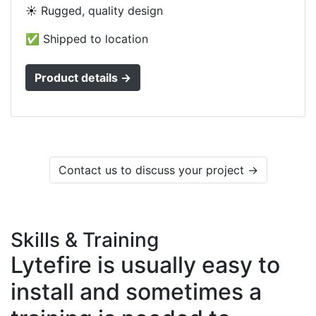
☀️ Rugged, quality design
✅ Shipped to location
Product details →
Contact us to discuss your project →
Skills & Training
Lytefire is usually easy to
install and sometimes a