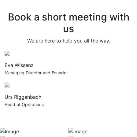
Book a short meeting with
us
We are here to help you all the way.
Eva Wissenz
Managing Director and Founder
Urs Riggenbach
Head of Operations