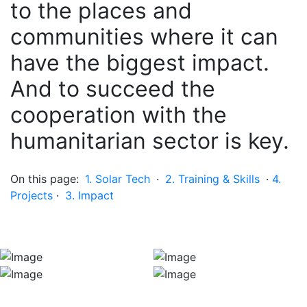
to the places and
communities where it can
have the biggest impact.
And to succeed the
cooperation with the
humanitarian sector is key.
On this page:
1. Solar Tech
·
2. Training & Skills
·
4.
Projects
·
3. Impact