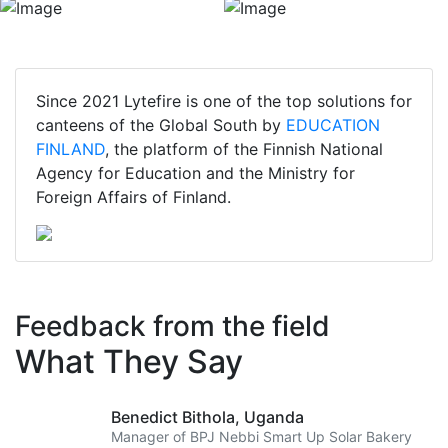
Since 2021 Lytefire is one of the top solutions for
canteens of the Global South by
EDUCATION
FINLAND
, the platform of the Finnish National
Agency for Education and the Ministry for
Foreign Affairs of Finland.
Feedback from the field
What They Say
Benedict Bithola,
Uganda
Manager of BPJ Nebbi Smart Up Solar Bakery