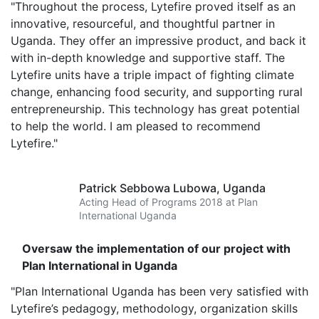
"Throughout the process, Lytefire proved itself as an
innovative, resourceful, and thoughtful partner in
Uganda. They offer an impressive product, and back it
with in-depth knowledge and supportive staff. The
Lytefire units have a triple impact of fighting climate
change, enhancing food security, and supporting rural
entrepreneurship. This technology has great potential
to help the world. I am pleased to recommend
Lytefire."
Patrick Sebbowa Lubowa,
Uganda
Acting Head of Programs 2018 at Plan
International Uganda
Oversaw the implementation of our project with
Plan International in Uganda
"Plan International Uganda has been very satisfied with
Lytefire’s pedagogy, methodology, organization skills