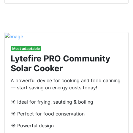
Most adaptable
Lytefire PRO Community
Solar Cooker
A powerful device for cooking and food canning
— start saving on energy costs today!
☀️ Ideal for frying, sautéing & boiling
☀️ Perfect for food conservation
☀️ Powerful design