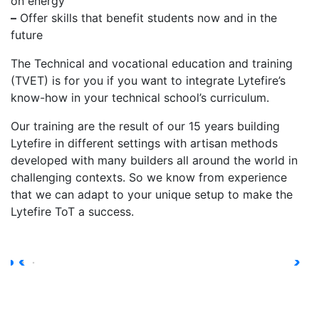
on energy
–
Offer skills that benefit students now and in the
future
The Technical and vocational education and training
(TVET) is for you if you want to integrate Lytefire’s
know-how in your technical school’s curriculum.
Our training are the result of our 15 years building
Lytefire in different settings with artisan methods
developed with many builders all around the world in
challenging contexts. So we know from experience
that we can adapt to your unique setup to make the
Lytefire ToT a success.