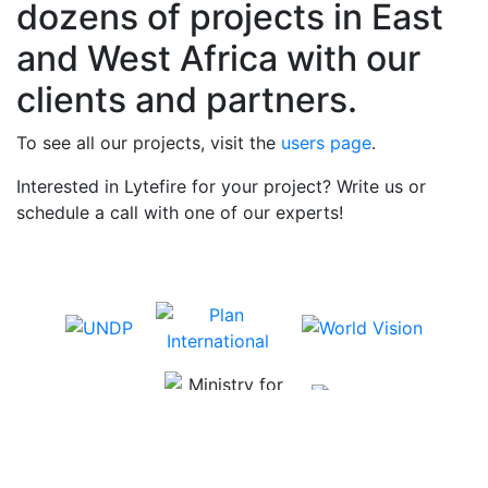
dozens of projects in East
and West Africa with our
clients and partners.
To see all our projects, visit the
users page
.
Interested in Lytefire for your project? Write us or
schedule a call with one of our experts!
Schedule a call →