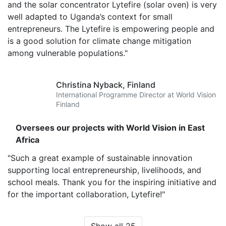
and the solar concentrator Lytefire (solar oven) is very
well adapted to Uganda’s context for small
entrepreneurs. The Lytefire is empowering people and
is a good solution for climate change mitigation
among vulnerable populations."
Christina Nyback,
Finland
International Programme Director at World Vision
Finland
Oversees our projects with World Vision in East
Africa
"Such a great example of sustainable innovation
supporting local entrepreneurship, livelihoods, and
school meals. Thank you for the inspiring initiative and
for the important collaboration, Lytefire!"