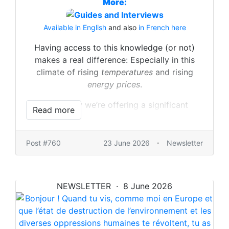
More:
Available in English
and also
in French here
Having access to this knowledge (or not)
makes a real difference: Especially in this
climate of rising
temperatures
and rising
energy prices
.
That’s why we’re offering a significant
Read more
discount on the Full Package, which includes
all of the above and more.
Budget limited? There are other options, too.
·
Post #760
23 June 2026
Newsletter
Depending on what you need.
Everything is here:
NEWSLETTER · 8 June 2026
https://ulule.com/lytefire
Let’s build solar, or at least make sure you
can..! Because that’s what we meant by