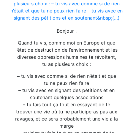
“prepare for the future.”
Best regards,
Urs and Team
Bonjour !
Urs Riggebach
Quand tu vis, comme moi en Europe et que
l’état de destruction de l’environnement et les
Co-Founder, Head of Ops & Board Chair

diverses oppressions humaines te révoltent,
Visit our website | 
Lytefire
tu as plusieurs choix :
You can also follow us on 
LinkedIn
, 
Facebook
, 
Ins
This newsletter is meant to inform you about our 
–
tu vis avec comme si de rien n’était et que
tu ne peux rien faire
–
tu vis avec en signant des pétitions et en
soutenant quelques associations
–
tu fais tout ça tout en essayant de te
trouver une vie où tu ne participeras pas aux
ravages, et ce sera probablement une vie à la
marge