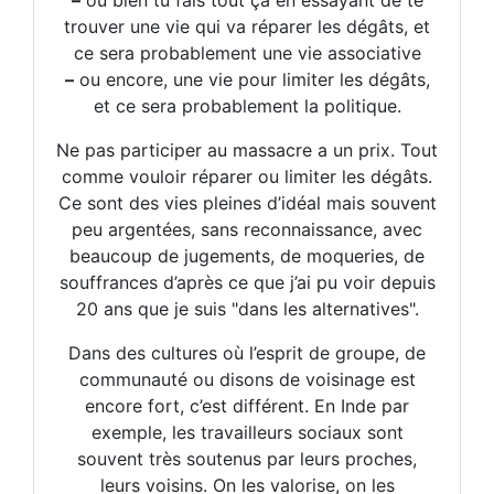
–
ou bien tu fais tout ça en essayant de te
trouver une vie qui va réparer les dégâts, et
ce sera probablement une vie associative
–
ou encore, une vie pour limiter les dégâts,
et ce sera probablement la politique.
Ne pas participer au massacre a un prix. Tout
comme vouloir réparer ou limiter les dégâts.
Ce sont des vies pleines d’idéal mais souvent
peu argentées, sans reconnaissance, avec
beaucoup de jugements, de moqueries, de
souffrances d’après ce que j’ai pu voir depuis
20 ans que je suis "dans les alternatives".
Dans des cultures où l’esprit de groupe, de
communauté ou disons de voisinage est
encore fort, c’est différent. En Inde par
exemple, les travailleurs sociaux sont
souvent très soutenus par leurs proches,
leurs voisins. On les valorise, on les