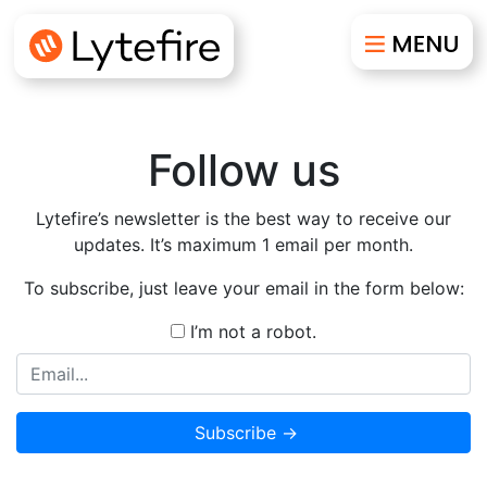
Follow us
Lytefire’s newsletter is the best way to receive our
updates. It’s maximum 1 email per month.
To subscribe, just leave your email in the form below:
I’m not a robot.