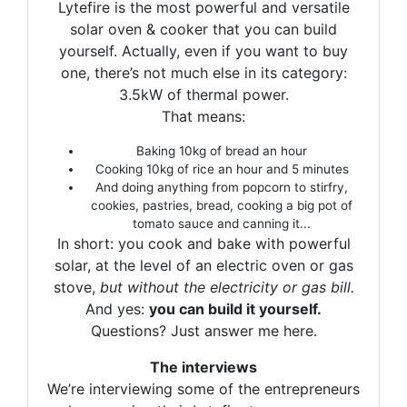
Lytefire is the most powerful and versatile
solar oven & cooker that you can build
yourself. Actually, even if you want to buy
one, there’s not much else in its category:
3.5kW of thermal power.
That means:
Baking 10kg of bread an hour
Cooking 10kg of rice an hour and 5 minutes
And doing anything from popcorn to stirfry,
cookies, pastries, bread, cooking a big pot of
tomato sauce and canning it...
In short: you cook and bake with powerful
solar, at the level of an electric oven or gas
stove,
but without the electricity or gas bill.
And yes:
you can build it yourself.
Questions? Just answer me here.
The interviews
We’re interviewing some of the entrepreneurs