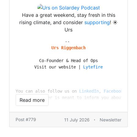
Have a great weekend, stay fresh in this
rising climate, and consider
supporting
! ☀️
Urs
Urs Riggenbach
Co-Founder & Head of Ops

Visit our website | 
Lytefire
You can also follow us on 
LinkedIn
, 
Facebook
, 
Ins
This newsletter is meant to inform you about our 
Read more
·
Post #779
11 July 2026
Newsletter