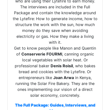
who are using their Lytefire to earn money.
The interviews are included in the Full
Package and contain the knowledge around
the Lytefire: How to generate income, how to
structure the work with the sun, how much
money do they save when avoiding
electricity or gas. How they make a living
with it.
Get to know people like Manon and Quentin
of
Conserverie FOURMI
, canning organic
local vegetables with solar heat. Or
professional baker
Denis Roisil
, who bakes
bread and cookies with the Lytefire. Or
entrepreneurs like
Joan Arwa
in Kenya,
running the Solar Fire Bakery. They are the
ones implementing our vision of a direct
solar economy, concretely.
The Full Package: Guides, Interviews, and