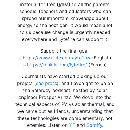
material for free
(yes!)
to all the parents,
schools, teachers and educators who can
spread our important knowledge about
energy to the next gen. It would mean a lot
to us because change is urgently needed
everywhere and Lytefire can support it.
Support the final goal:
–
https://www.ulule.com/lytefire/
(English)
–
https://fr.ulule.com/lytefire/
(French)
Journalists have started picking up our
project
(see press)
, and I even got to be on
the Solardey podcast, hosted by solar
engineer Prosper Arinze. We dove into the
technical aspects of PV vs solar thermal, and
we came out as friends, understanding that
these technologies are complementary, not
enemies. Listen on
YT
and
Spotify
.