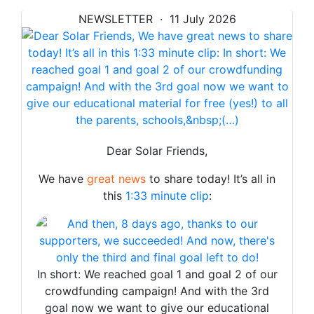
NEWSLETTER · 11 July 2026
Dear Solar Friends,
We have
great news
to share today! It’s all in
this
1:33 minute clip
:
In short: We reached goal 1 and goal 2 of our
crowdfunding campaign! And with the 3rd
goal now we want to give our educational