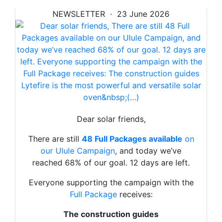
NEWSLETTER · 23 June 2026
Dear solar friends,
There are still
48 Full Packages available
on
our Ulule Campaign
, and today we’ve
reached 68% of our goal. 12 days are left.
Everyone supporting the campaign with the
Full Package
receives:
The construction guides