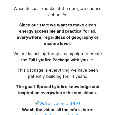
leur vie avec une énergie décentralisée ET
gratuite qui s’intègre à leur mix énergétique,
When despair knocks at the door, we choose
là ça va commencer à piquer.
action. ☀️
Nous sommes une entreprise sociale parce
Since our start we want to make clean
que le visage de l’entreprise, des risques et
energy accessible and practical for all,
des responsabilités qu’elle prend pour
everywhere, regardless of geography or
développer une innovation donnent une
income level.
forme de légitimité qui compte beaucoup.
We are launching today a campaign to create
Et nos guides sont payants parce que c’est
the
Full Lytefire Package with you.
☀️
avec ça qu’on pourra financer d’aller
This package is everything we have been
rencontrer et filmer des artisans solaires.
patiently building for 14 years.
Parce c’est avec cet argent qu’on pourra
mobiliser le temps nécessaire à mettre à jour
The goal? Spread Lytefire knowledge and
nos guides et à en créer d’autres.
inspiration everywhere the sun shines.
Pour que la connaissance se diffuse
largement, avec un prix certes, mais le plus
petit possible et ce prix, c’est votre
Watch the video, all the info is here: