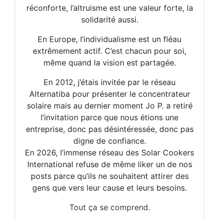
réconforte, l’altruisme est une valeur forte, la
solidarité aussi.
En Europe, l’individualisme est un fléau
extrêmement actif. C’est chacun pour soi,
même quand la vision est partagée.
En 2012, j’étais invitée par le réseau
Alternatiba pour présenter le concentrateur
solaire mais au dernier moment Jo P. a retiré
l’invitation parce que nous étions une
entreprise, donc pas désintéressée, donc pas
digne de confiance.
En 2026, l’immense réseau des Solar Cookers
International refuse de même liker un de nos
posts parce qu’ils ne souhaitent attirer des
gens que vers leur cause et leurs besoins.
Tout ça se comprend.