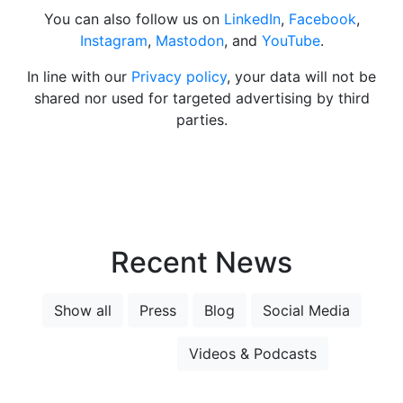
You can also follow us on
LinkedIn
,
Facebook
,
Instagram
,
Mastodon
, and
YouTube
.
In line with our
Privacy policy
, your data will not be
shared nor used for targeted advertising by third
parties.
Recent News
Show all
Press
Blog
Social Media
Newsletter
Videos & Podcasts