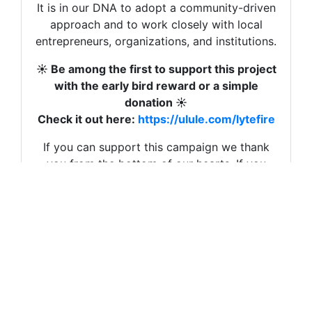
It is in our DNA to adopt a community-driven
et toutes pour continuer à avancer sur cette
approach and to work closely with local
voie du milieu que nous sommes les seuls à
entrepreneurs, organizations, and institutions.
incarner dans le domaine de l’énergie.
☀️ Be among the first to support this project
Merci d’y croire avec nous, de soutenir notre
with the early bird reward or a simple
campagne, de la partager autour de vous.
donation ☀️
Voici le lien :
https://fr.ulule.com/lytefire/
Check it out here:
https://ulule.com/lytefire
Eva
If you can support this campaign we thank
you from the bottom of our hearts. If you
Eva Wissenz
can share it around you, same.
Founder & Managing Director

Thank you so much 💗
Visit our website | 
Lytefire
Eva & Urs
You can also follow us on 
LinkedIn
, 
Facebook
, 
Ins
Eva Wissenz
Read more
This newsletter is meant to inform you about our 
Founder & Managing Director
