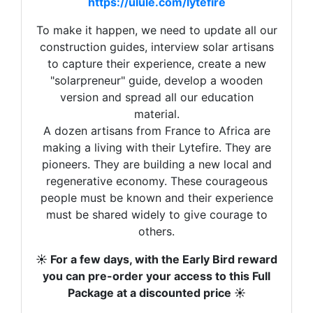
investissement, votre motivation.
https://ulule.com/lytefire
To make it happen, we need to update all our
construction guides, interview solar artisans
Video :
Manon et Quentin font des conserves solaires
to capture their experience, create a new
"solarpreneur" guide, develop a wooden
Si nous avions fait ce que certains
version and spread all our education
fondateurs souhaitaient faire, à savoir des
material.
grands conglomérats ou des contrats pour
A dozen artisans from France to Africa are
refroidir des data center, on serait très à
making a living with their Lytefire. They are
l’aise et on n’aurait pas besoin de vous. On
pioneers. They are building a new local and
vendrait un produit. Un parmi d’autres. Mais
regenerative economy. These courageous
ce n’est pas ce qui nous anime. Pas du tout.
people must be known and their experience
must be shared widely to give courage to
Ce qui compte pour nous c’est de changer le
others.
monde vous.
☀️ For a few days, with the Early Bird reward
Vous êtes formidables. On existe depuis 14
you can pre-order your access to this Full
ans et là,
en 6 jours, nous sommes déjà à
Package at a discounted price ☀️
30% du budget de notre campagne.
C’est
très rapide. Nous avons besoin de vous tous